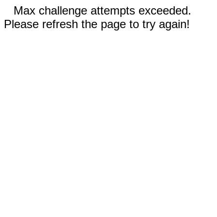
Max challenge attempts exceeded.
Please refresh the page to try again!