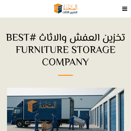
تخزين العفش والاثاث #BEST
FURNITURE STORAGE
COMPANY