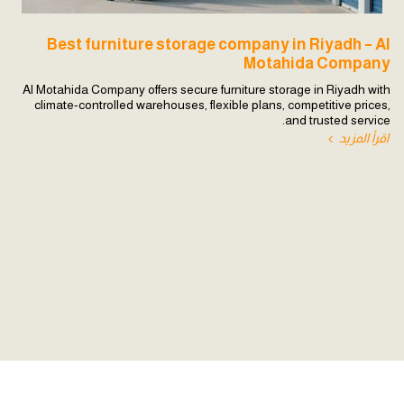
Best furniture storage company in Riyadh – Al
Motahida Company
Al Motahida Company offers secure furniture storage in Riyadh with
climate-controlled warehouses, flexible plans, competitive prices,
and trusted service.
اقرأ المزيد