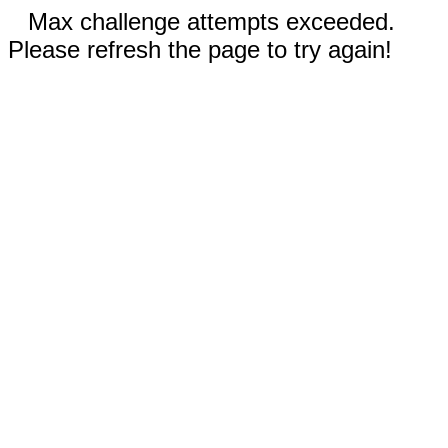
Max challenge attempts exceeded.
Please refresh the page to try again!