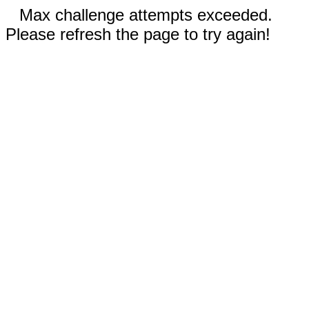
Max challenge attempts exceeded.
Please refresh the page to try again!