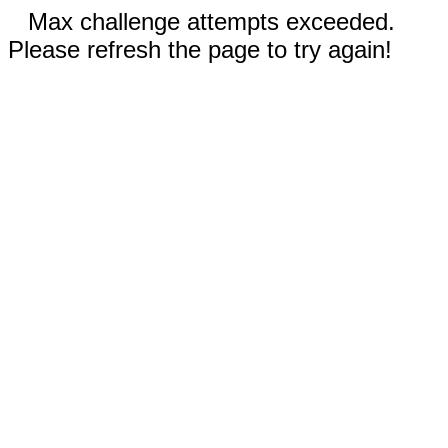
Max challenge attempts exceeded.
Please refresh the page to try again!