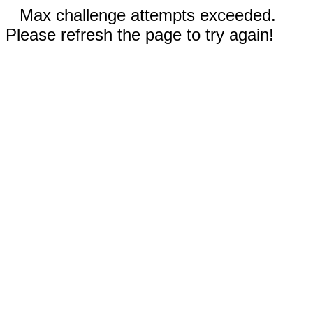
Max challenge attempts exceeded.
Please refresh the page to try again!